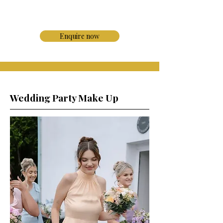
Enquire now
Wedding Party Make Up