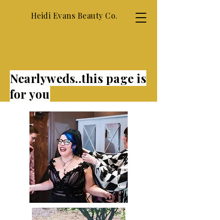
Heidi Evans Beauty Co.
Nearlyweds..this page is
for you