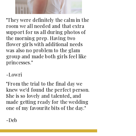
"They were definitely the calm in the
room we all needed and that extra
support for us all during photos of
the morning prep. Having two
flower girls with additional needs
was also no problem to the glam
group and made both girls feel like
princesses."
-Lowri
"From the trial to the final day we
knew we'd found the perfect person.
She is so lovely and talented, and
made getting ready for the wedding
one of my favourite bits of the day."
-Deb