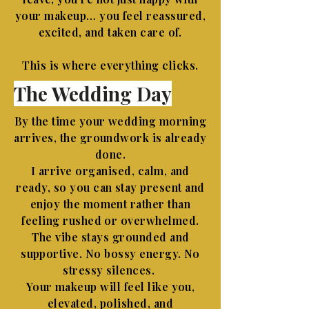
your makeup… you feel reassured,
excited, and taken care of.
This is where everything clicks.
The Wedding Day
By the time your wedding morning
arrives, the groundwork is already
done.
I arrive organised, calm, and
ready, so you can stay present and
enjoy the moment rather than
feeling rushed or overwhelmed.
The vibe stays grounded and
supportive. No bossy energy. No
stressy silences.
Your makeup will feel like you,
elevated, polished, and