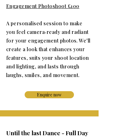
Engagement Photoshoot £100​
A personalised session to make
you feel camera‑ready and radiant
for your engagement photos. We’ll
create a look that enhances your
features, suits your shoot location
and lighting, and lasts through
laughs, smiles, and movement.
Enquire now
Until the last Dance - Full Day