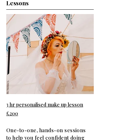
Lessons
3 hr personalised make up lesson
£200
One-to-one, hands-on sessions
to help you feel confident doing