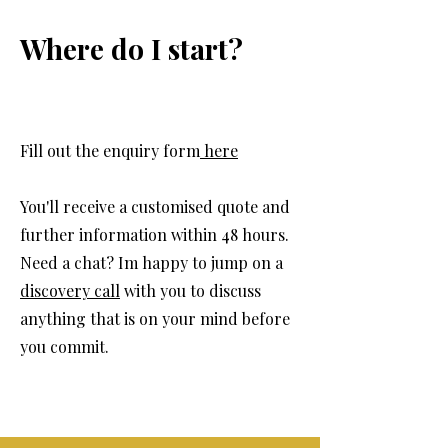
Where do I start?
Fill out the enquiry form
here
You'll receive a customised quote and
further information within 48 hours.
Need a chat? Im happy to jump on a
discovery call
with you to discuss
anything that is on your mind before
you commit.