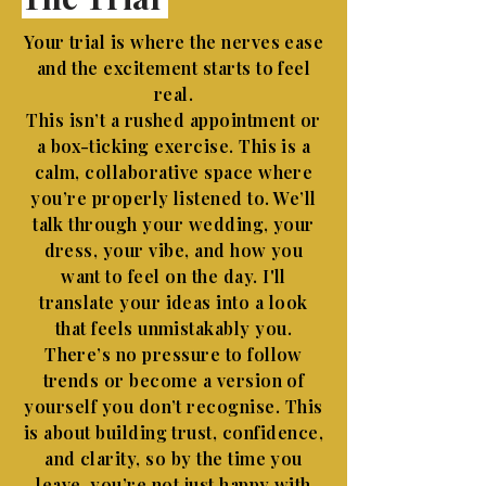
Your trial is where the nerves ease
and the excitement starts to feel
real.
This isn’t a rushed appointment or
a box-ticking exercise. This is a
calm, collaborative space where
you’re properly listened to. We’ll
talk through your wedding, your
dress, your vibe, and how you
want to feel on the day. I'll
translate your ideas into a look
that feels unmistakably you.
There’s no pressure to follow
trends or become a version of
yourself you don’t recognise. This
is about building trust, confidence,
and clarity, so by the time you
leave, you’re not just happy with