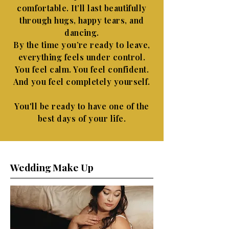
comfortable. It’ll last beautifully
through hugs, happy tears, and
dancing.
By the time you’re ready to leave,
everything feels under control.
You feel calm. You feel confident.
And you feel completely yourself.
You'll be ready to have one of the
best days of your life.
Wedding Make Up