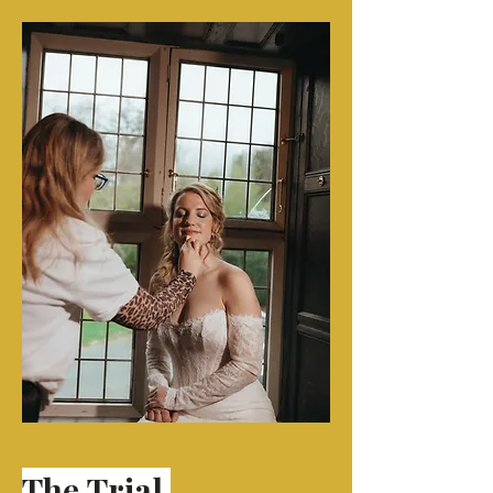
The
Trial