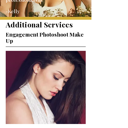
-Kelly
Additional Services
Engagement Photoshoot Make
Up