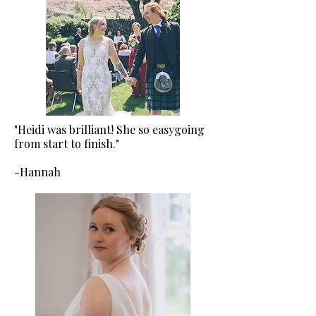
"Heidi was brilliant! She so easygoing
from start to finish."
-Hannah