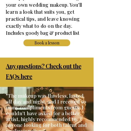
your own wedding makeup. You’ll
learn a look that suits you, get
practical tips, and leave knowing
exactly what to do on the day.
I
ncludes goody bag & product list
Book a lesson
Any questions? Check out the
FAQs here
"The makeup was flawless, lasted
all day and night, and I received so
many compliments from guests. I
couldn’t have asked for a better
artist, highly recommended to
anyone looking for both talent and
professionalism!"