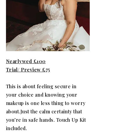
Nearlywed £100
Trial/ Preview £75
This is about feeling secure in
your choice and knowing your
makeup is one less thing to worry
about.Just the calm certainty that
you’re in safe hands. Touch Up Kit
included.