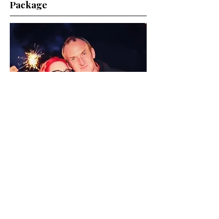
Package
Full Day Glam £500
Stay picture-perfect from the first
pre-wedding sip to your first