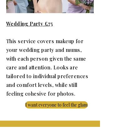
Wedding Party £75
This service covers makeup for
your wedding party and mums,
with each person given the same
care and attention. Looks are
tailored to individual preferences
and comfort levels, while still
feeling cohesive for photos.
I want everyone to feel the glam